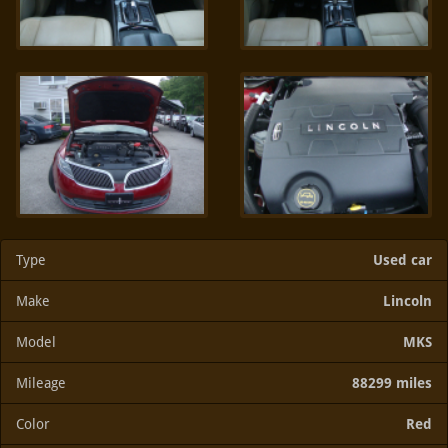
Type
Used car
Make
Lincoln
Model
MKS
Mileage
88299 miles
Color
Red