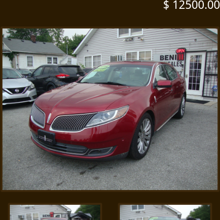
$ 12500.00