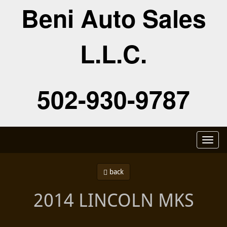
Beni Auto Sales
L.L.C.
502-930-9787
Toggl
naviga
back
2014 LINCOLN MKS