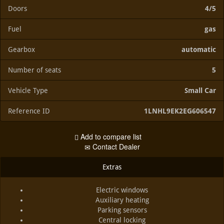
Doors
4/5
Fuel
gas
Gearbox
automatic
Number of seats
5
Vehicle Type
Small Car
Reference ID
1LNHL9EK2EG606547
Add to compare list
Contact Dealer
Extras
Electric windows
Auxiliary heating
Parking sensors
Central locking