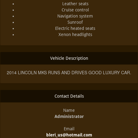
Leather seats
Cruise control
Navigation system
Sunroof
Electric heated seats
Xenon headlights
Vehicle Description
2014 LINCOLN MKS RUNS AND DRIVES GOOD LUXURY CAR.
Contact Details
Name
Administrator
Email
bleri_us@hotmail.com