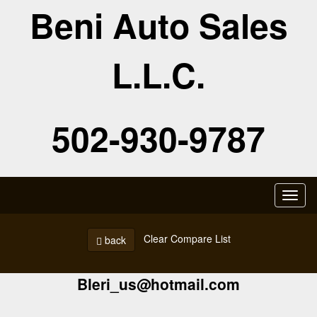
Beni Auto Sales
L.L.C.
502-930-9787
Toggl
naviga
Clear Compare List
back
Bleri_us@hotmail.com